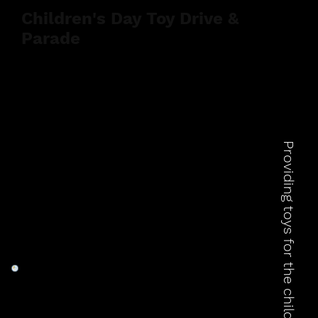
Children's Day Toy Drive &
Parade
Providing toys for the children of Rosarito