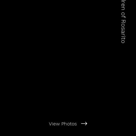
View Photos