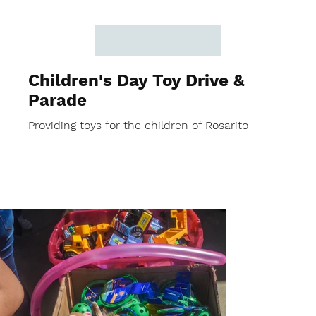
Children's Day Toy Drive &
Parade
Providing toys for the children of Rosarito