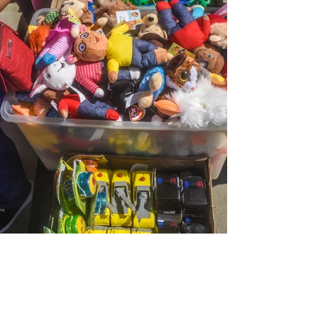
View Photos